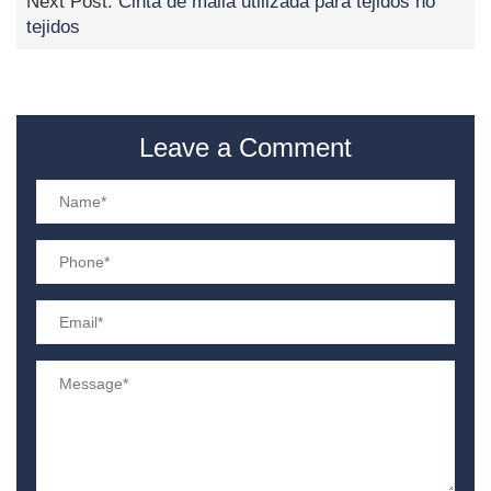
Next Post:
Cinta de malla utilizada para tejidos no
tejidos
Leave a Comment