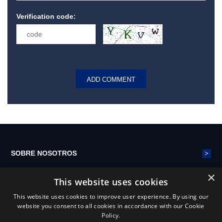
Verification code:
>
SOBRE NOSOTROS
×
This website uses cookies
>
CINTURÓN DE MALLA DE POLIÉSTER
This website uses cookies to improve user experience. By using our
website you consent to all cookies in accordance with our Cookie
Policy.
>
NOTICIAS