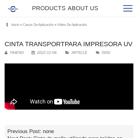
PRODUCTS
ABOUT US
Inicio
>
Casos De Aplicación
>
Vídeo De Aplicación
CINTA TRANSPORTPARA IMPRESORA UV
YIHENG
2022-12-06
ARTICLE
5950
Previous Post: none